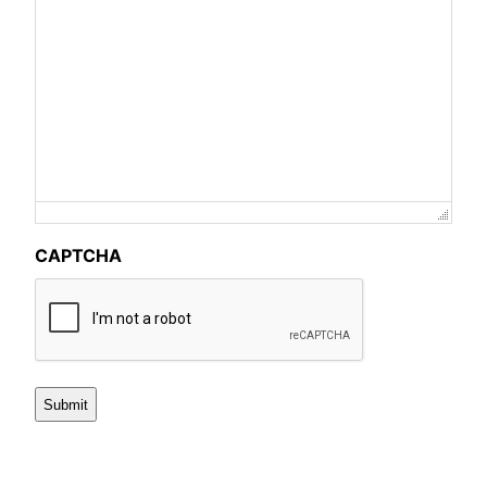
CAPTCHA