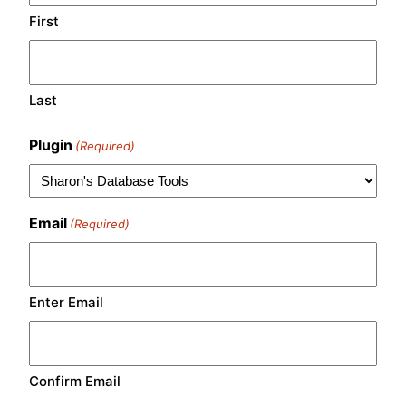
First
Last
Plugin
(Required)
Email
(Required)
Enter Email
Confirm Email