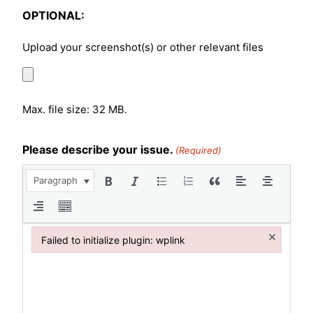
OPTIONAL:
Upload your screenshot(s) or other relevant files
Max. file size: 32 MB.
Please describe your issue.
(Required)
Paragraph
×
Failed to initialize plugin: wplink
Failed to initialize plugin: wplink