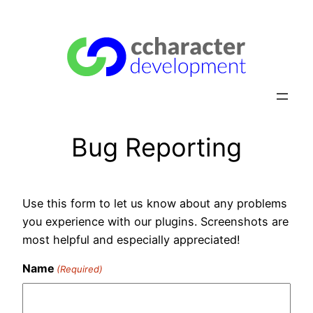
Skip
to
content
Bug Reporting
Use this form to let us know about any problems
you experience with our plugins. Screenshots are
most helpful and especially appreciated!
Name
(Required)