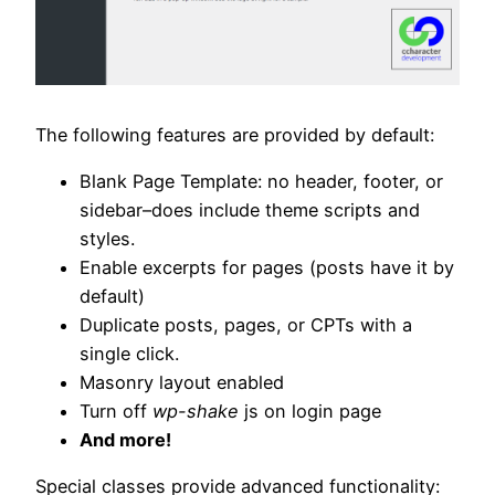
The following features are provided by default:
Blank Page Template: no header, footer, or
sidebar–does include theme scripts and
styles.
Enable excerpts for pages (posts have it by
default)
Duplicate posts, pages, or CPTs with a
single click.
Masonry layout enabled
Turn off
wp-shake
js on login page
And more!
Special classes provide advanced functionality: