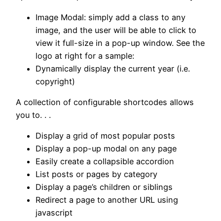
Image Modal: simply add a class to any
image, and the user will be able to click to
view it full-size in a pop-up window. See the
logo at right for a sample:
Dynamically display the current year (i.e.
copyright)
A collection of configurable shortcodes allows
you to. . .
Display a grid of most popular posts
Display a pop-up modal on any page
Easily create a collapsible accordion
List posts or pages by category
Display a page’s children or siblings
Redirect a page to another URL using
javascript