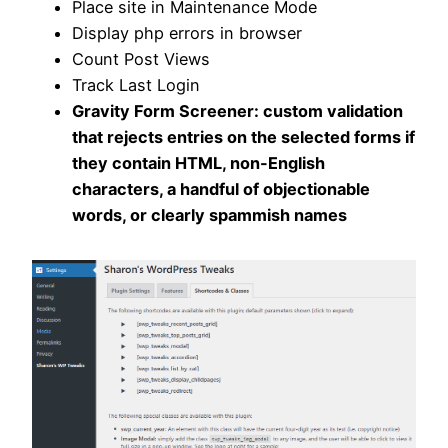
Place site in Maintenance Mode
Display php errors in browser
Count Post Views
Track Last Login
Gravity Form Screener: custom validation
that rejects entries on the selected forms if
they contain HTML, non-English
characters, a handful of objectionable
words, or clearly spammish names