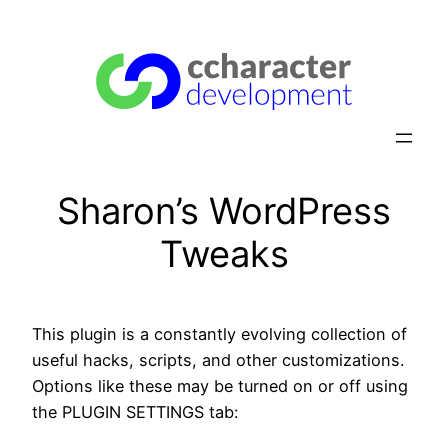
Skip
to
content
Sharon’s WordPress
Tweaks
This plugin is a constantly evolving collection of
useful hacks, scripts, and other customizations.
Options like these may be turned on or off using
the PLUGIN SETTINGS tab: