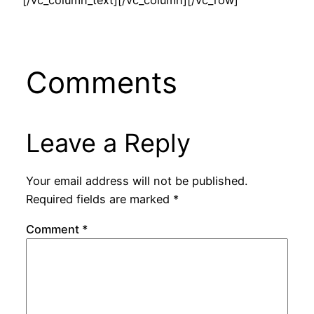
[/vc_column_text][/vc_column][/vc_row]
Comments
Leave a Reply
Your email address will not be published.
Required fields are marked
*
Comment
*