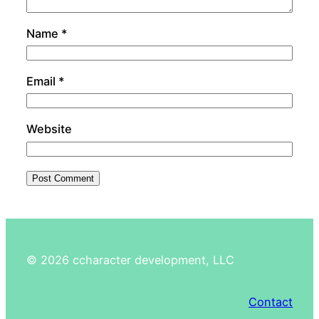
Name
*
Email
*
Website
©
2026
ccharacter development, LLC
Contact