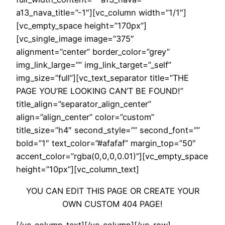
a13_nava_title=”-1″][vc_column width=”1/1″]
[vc_empty_space height=”170px”]
[vc_single_image image=”375″
alignment=”center” border_color=”grey”
img_link_large=”” img_link_target=”_self”
img_size=”full”][vc_text_separator title=”THE
PAGE YOU’RE LOOKING CAN’T BE FOUND!”
title_align=”separator_align_center”
align=”align_center” color=”custom”
title_size=”h4″ second_style=”” second_font=””
bold=”1″ text_color=”#afafaf” margin_top=”50″
accent_color=”rgba(0,0,0,0.01)”][vc_empty_space
height=”10px”][vc_column_text]
YOU CAN EDIT THIS PAGE OR CREATE YOUR
OWN CUSTOM 404 PAGE!